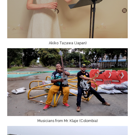
Akiko Tazawa (Japan)
Musicians from Mr. Klaje (Colombia)