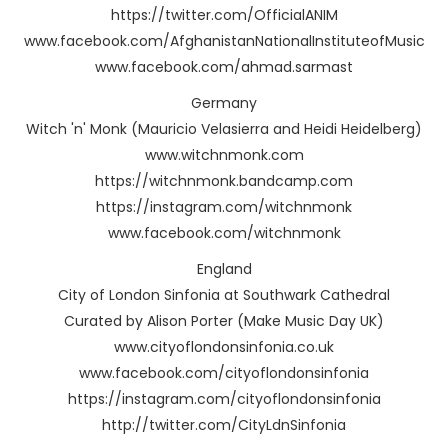
https://twitter.com/OfficialANIM
www.facebook.com/AfghanistanNationalInstituteofMusic
www.facebook.com/ahmad.sarmast
Germany
Witch 'n' Monk (Mauricio Velasierra and Heidi Heidelberg)
www.witchnmonk.com
https://witchnmonk.bandcamp.com
https://instagram.com/witchnmonk
www.facebook.com/witchnmonk
England
City of London Sinfonia at Southwark Cathedral
Curated by Alison Porter (Make Music Day UK)
www.cityoflondonsinfonia.co.uk
www.facebook.com/cityoflondonsinfonia
https://instagram.com/cityoflondonsinfonia
http://twitter.com/CityLdnSinfonia