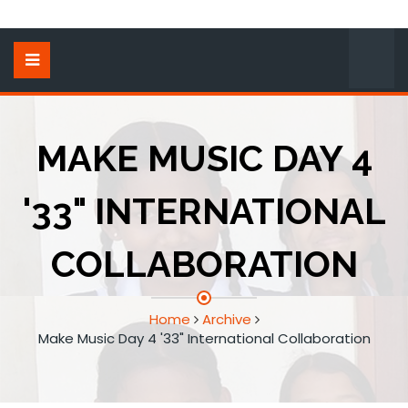
MAKE MUSIC DAY 4
'33" INTERNATIONAL
COLLABORATION
Home
Archive
Make Music Day 4 '33" International Collaboration