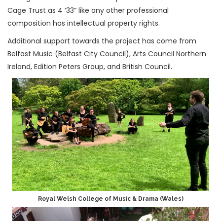
Cage Trust as 4 ‘33” like any other professional
composition has intellectual property rights.
Additional support towards the project has come from
Belfast Music (Belfast City Council), Arts Council Northern
Ireland, Edition Peters Group, and British Council.
Royal Welsh College of Music & Drama (Wales)