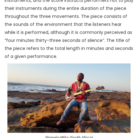
instruments, and the score instructs performers not to play
their instruments during the entire duration of the piece
throughout the three movements. The piece consists of
the sounds of the environment that the listeners hear
while it is performed, although it is commonly perceived as
“four minutes thirty-three seconds of silence”. The title of
the piece refers to the total length in minutes and seconds
of a given performance.
Sbonelo Mlita (South Africa)