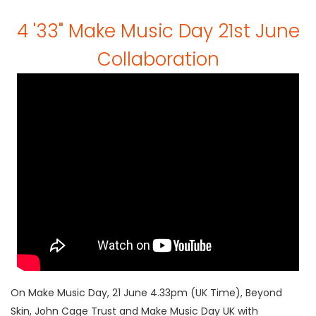
4 '33" Make Music Day 21st June
Collaboration
On Make Music Day, 21 June 4.33pm (UK Time), Beyond
Skin, John Cage Trust and Make Music Day UK with