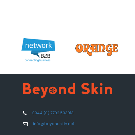
0044 (0) 7792 503913
info@beyondskin.net