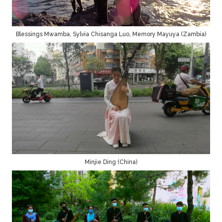
Blessings Mwamba, Sylvia Chisanga Luo, Memory Mayuya (Zambia)
Minjie Ding (China)