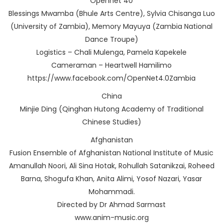
Opennet 40
Blessings Mwamba (Bhule Arts Centre), Sylvia Chisanga Luo
(University of Zambia), Memory Mayuya (Zambia National
Dance Troupe)
Logistics – Chali Mulenga, Pamela Kapekele
Cameraman – Heartwell Hamilimo
https://www.facebook.com/OpenNet4.0Zambia
China
Minjie Ding (Qinghan Hutong Academy of Traditional
Chinese Studies)
Afghanistan
Fusion Ensemble of Afghanistan National Institute of Music
Amanullah Noori, Ali Sina Hotak, Rohullah Satanikzai, Roheed
Barna, Shogufa Khan, Anita Alimi, Yosof Nazari, Yasar
Mohammadi.
Directed by Dr Ahmad Sarmast
www.anim-music.org