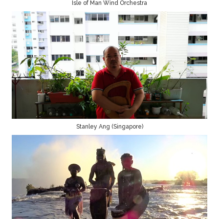
Isle of Man Wind Orchestra
Stanley Ang (Singapore)