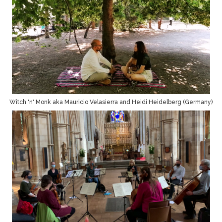
Witch 'n' Monk aka Mauricio Velasierra and Heidi Heidelberg (Germany)