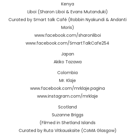
Kenya
Liboi (Sharon Liboi & Evans Mutanduki)
Curated by Smart talk Café (Robbin Nyakundi & Andanti
Moris)
www.facebook.com/sharonliboi
www.facebook.com/SmartTalkCafe254
Japan
Akiko Tazawa
Colombia
Mr. Klaje
www.facebook.com/mrklaje.pagina
www.instagram.com/mrklaje
Scotland
Suzanne Briggs
(Filmed in Shetland Islands
Curated by Ruta Vitkauskaite (CoMA Glasgow)