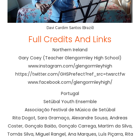
Davi Cardim Santos (Brazil)
Full Credits And Links
Northern Ireland
Gary Coey (Teacher Glengormley High School)
www.instagram.com/glengormleyhigh
https://twitter.com/GHSPrefect?ref_src=twsrctfw
www.facebook.com/glengormleyhigh/
Portugal
Setúbal Youth Ensemble
Associação Festival de Música de Setúbal
Rita Dogot, Sara Gramaço, Alexandre Sousa, Andreas
Coster, Gonçalo Baião, Gonçalo Carrega, Martim da Silva,
Tomás Silva, Miguel Rangel, Ana Marques, Luís Piçarra, Rita