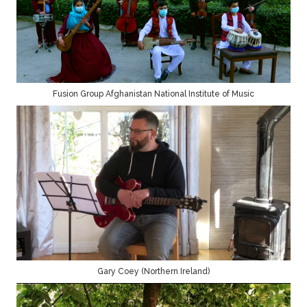
Fusion Group Afghanistan National Institute of Music
Gary Coey (Northern Ireland)