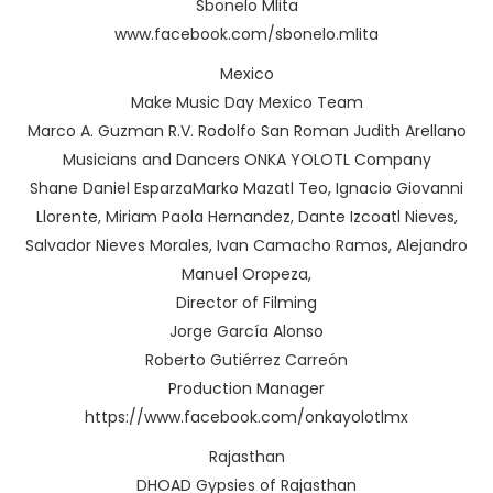
Sbonelo Mlita
www.facebook.com/sbonelo.mlita
Mexico
Make Music Day Mexico Team
Marco A. Guzman R.V. Rodolfo San Roman Judith Arellano
Musicians and Dancers ONKA YOLOTL Company
Shane Daniel EsparzaMarko Mazatl Teo, Ignacio Giovanni
Llorente, Miriam Paola Hernandez, Dante Izcoatl Nieves,
Salvador Nieves Morales, Ivan Camacho Ramos, Alejandro
Manuel Oropeza,
Director of Filming
Jorge García Alonso
Roberto Gutiérrez Carreón
Production Manager
https://www.facebook.com/onkayolotlmx
Rajasthan
DHOAD Gypsies of Rajasthan