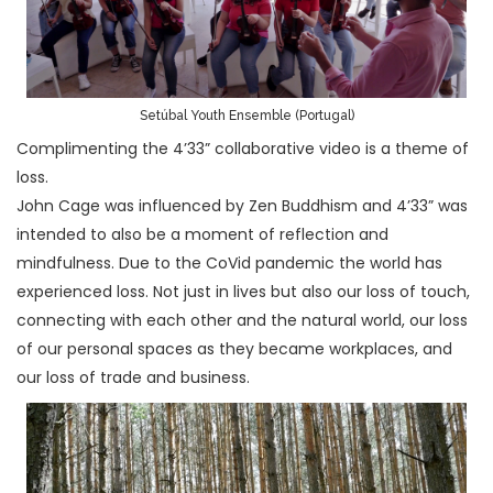
Setúbal Youth Ensemble (Portugal)
Complimenting the 4’33” collaborative video is a theme of
loss.
John Cage was influenced by Zen Buddhism and 4’33” was
intended to also be a moment of reflection and
mindfulness. Due to the CoVid pandemic the world has
experienced loss. Not just in lives but also our loss of touch,
connecting with each other and the natural world, our loss
of our personal spaces as they became workplaces, and
our loss of trade and business.