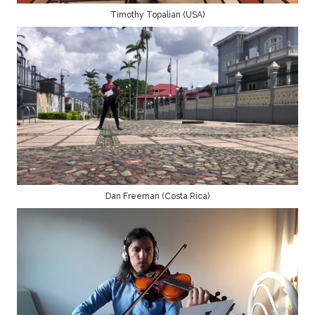
Timothy Topalian (USA)
Dan Freeman (Costa Rica)