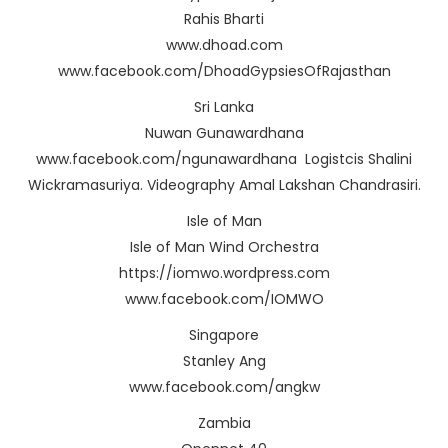
Rahis Bharti
www.dhoad.com
www.facebook.com/DhoadGypsiesOfRajasthan
Sri Lanka
Nuwan Gunawardhana
www.facebook.com/ngunawardhana Logistcis Shalini
Wickramasuriya. Videography Amal Lakshan Chandrasiri.
Isle of Man
Isle of Man Wind Orchestra
https://iomwo.wordpress.com
www.facebook.com/IOMWO
Singapore
Stanley Ang
www.facebook.com/angkw
Zambia