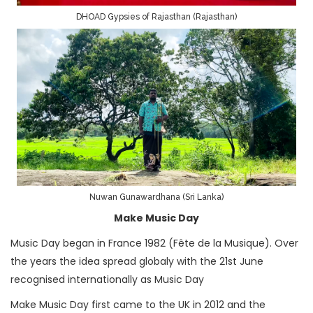
DHOAD Gypsies of Rajasthan (Rajasthan)
Nuwan Gunawardhana (Sri Lanka)
Make Music Day
Music Day began in France 1982 (Fête de la Musique). Over
the years the idea spread globaly with the 21st June
recognised internationally as Music Day
Make Music Day first came to the UK in 2012 and the