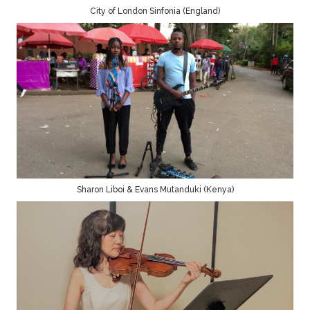
City of London Sinfonia (England)
Sharon Liboi & Evans Mutanduki (Kenya)