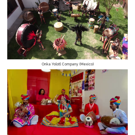
Onka Yolotl Company (Mexico)