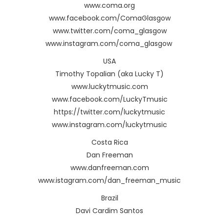
www.coma.org
www.facebook.com/ComaGlasgow
www.twitter.com/coma_glasgow
www.instagram.com/coma_glasgow
USA
Timothy Topalian (aka Lucky T)
www.luckytmusic.com
www.facebook.com/LuckyTmusic
https://twitter.com/luckytmusic
www.instagram.com/luckytmusic
Costa Rica
Dan Freeman
www.danfreeman.com
www.istagram.com/dan_freeman_music
Brazil
Davi Cardim Santos