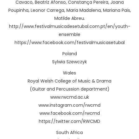
Cavaco, Beatriz Afonso, Constança Pereira, Joana
Poupinha, Leonor Carrega, Maria Madalena, Mariana Pais,
Matilde Abreu.
http://www.festivalmusicadesetubal.com.pt/en/youth-
ensemble
https://www.facebook.com/festivalmusicasetubal
Poland
Sylwia Szewczyk
Wales
Royal Welsh College of Music & Drama
(Guitar and Percussion department)
www.rwcmd.ac.uk
www.instagram.com/rwcmd
www.facebook.com/rwcmd
https://twitter.com/RWCMD
South Africa