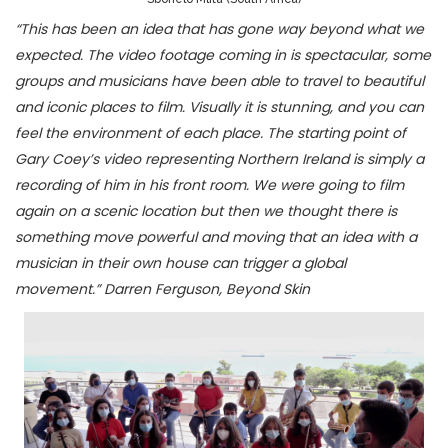
“This has been an idea that has gone way beyond what we
expected. The video footage coming in is spectacular, some
groups and musicians have been able to travel to beautiful
and iconic places to film. Visually it is stunning, and you can
feel the environment of each place. The starting point of
Gary Coey’s video representing Northern Ireland is simply a
recording of him in his front room. We were going to film
again on a scenic location but then we thought there is
something move powerful and moving that an idea with a
musician in their own house can trigger a global
movement.” Darren Ferguson, Beyond Skin