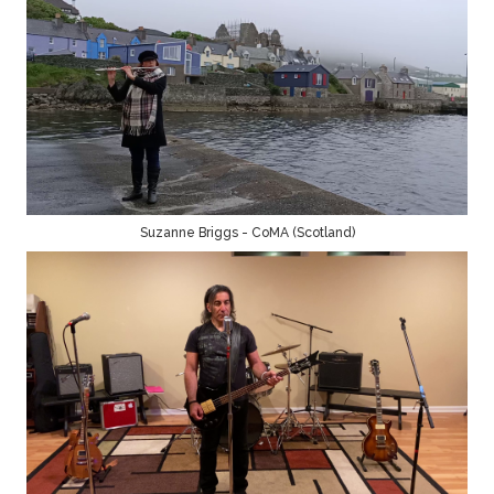
Suzanne Briggs - CoMA (Scotland)