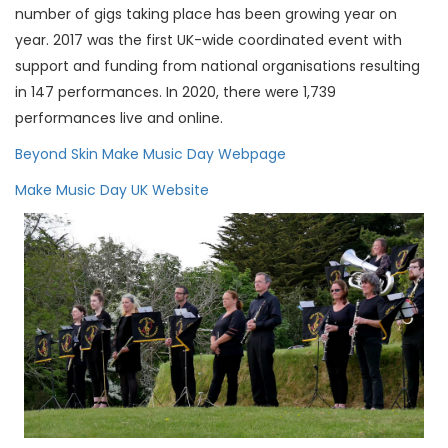
number of gigs taking place has been growing year on
year. 2017 was the first UK-wide coordinated event with
support and funding from national organisations resulting
in 147 performances. In 2020, there were 1,739
performances live and online.
Beyond Skin Make Music Day Webpage
Make Music Day UK Website