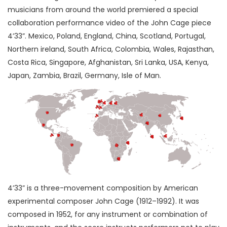
musicians from around the world premiered a special
collaboration performance video of the John Cage piece
4’33”. Mexico, Poland, England, China, Scotland, Portugal,
Northern ireland, South Africa, Colombia, Wales, Rajasthan,
Costa Rica, Singapore, Afghanistan, Sri Lanka, USA, Kenya,
Japan, Zambia, Brazil, Germany, Isle of Man.
4’33” is a three-movement composition by American
experimental composer John Cage (1912–1992). It was
composed in 1952, for any instrument or combination of