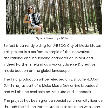
Sylwia Szewczyk (Poland)
Belfast is currently biding for UNESCO City of Music Status.
This project is a perfect example of the innovative,
aspirational and influencing character of Belfast and
indeed Northern Ireland as a vibrant diverse & creative
music beacon on the global landscape.
The final production will be released on 21st June 4.33pm
(UK Time) as part of a Make Music Day online broadcast
and will also be available on YouTube and Facebook.
The project has been grant a special synchronicity licence
through the Edition Peters Group in association with John