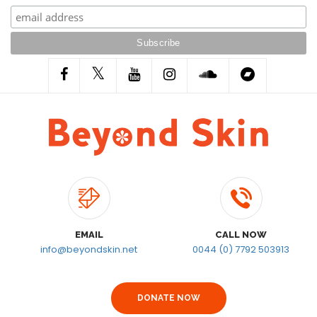
EMAIL
CALL NOW
info@beyondskin.net
0044 (0) 7792 503913
DONATE NOW