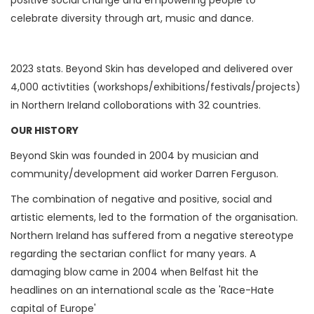
celebrate diversity through art, music and dance.
2023 stats. Beyond Skin has developed and delivered over
4,000 activtities (workshops/exhibitions/festivals/projects)
in Northern Ireland colloborations with 32 countries.
OUR HISTORY
Beyond Skin was founded in 2004 by musician and
community/development aid worker Darren Ferguson.
The combination of negative and positive, social and
artistic elements, led to the formation of the organisation.
Northern Ireland has suffered from a negative stereotype
regarding the sectarian conflict for many years. A
damaging blow came in 2004 when Belfast hit the
headlines on an international scale as the 'Race-Hate
capital of Europe'