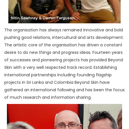
The organisation has always remained innovative and bold
pushing good relations, intercultural and arts development.
The artistic core of the organisation has driven a constant
desire to do new things and progress ideas. Fourteen years
of successes and pioneering projects has provided Beyond
Skin with a very well respected track record. Establishing
international partnerships including founding flagship
projects in Sri Lanka and Colombia Beyond Skin have
gathered an international following and has been the focus
of much research and information sharing.