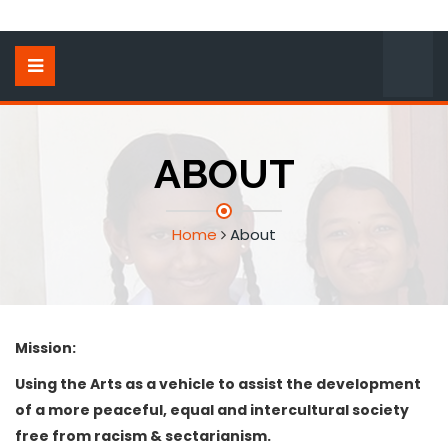
ABOUT
Home
About
Mission:
Using the Arts as a vehicle to assist the development
of a more peaceful, equal and intercultural society
free from racism & sectarianism.