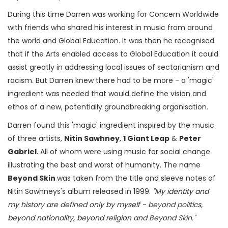
During this time Darren was working for Concern Worldwide
with friends who shared his interest in music from around
the world and Global Education. It was then he recognised
that if the Arts enabled access to Global Education it could
assist greatly in addressing local issues of sectarianism and
racism. But Darren knew there had to be more - a 'magic'
ingredient was needed that would define the vision and
ethos of a new, potentially groundbreaking organisation.
Darren found this 'magic' ingredient inspired by the music
of three artists,
Nitin Sawhney
,
1 Giant Leap
&
Peter
Gabriel
. All of whom were using music for social change
illustrating the best and worst of humanity. The name
Beyond Skin
was taken from the title and sleeve notes of
Nitin Sawhneys's album released in 1999.
"My identity and
my history are defined only by myself - beyond politics,
beyond nationality, beyond religion and Beyond Skin."