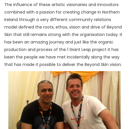
The influence of these artistic visionaries and innovators
combined with a passion for creating change in Northern
Ireland through a very different community relations
model defined the roots, ethos, vision and drive of Beyond
Skin that still remains strong with the organisation today. It
has been an amazing journey and just like the organic
production and process of the 1 Giant Leap project it has
been the people we have met incidentally along the way
that has made it possible to deliver the Beyond Skin vision.