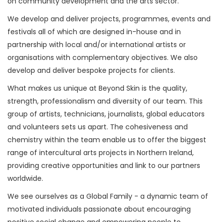
on community development and the arts sector.
We develop and deliver projects, programmes, events and
festivals all of which are designed in-house and in
partnership with local and/or international artists or
organisations with complementary objectives. We also
develop and deliver bespoke projects for clients.
What makes us unique at Beyond Skin is the quality,
strength, professionalism and diversity of our team. This
group of artists, technicians, journalists, global educators
and volunteers sets us apart. The cohesiveness and
chemistry within the team enable us to offer the biggest
range of intercultural arts projects in Northern Ireland,
providing creative opportunities and link to our partners
worldwide.
We see ourselves as a Global Family - a dynamic team of
motivated individuals passionate about encouraging
positive social change and empowering people to