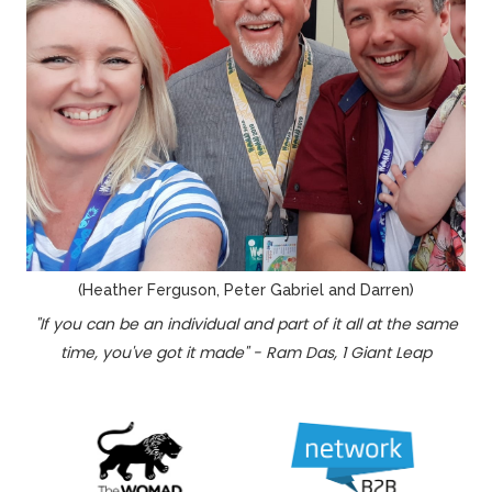
(Heather Ferguson, Peter Gabriel and Darren)
"If you can be an individual and part of it all at the same
time, you've got it made" - Ram Das, 1 Giant Leap