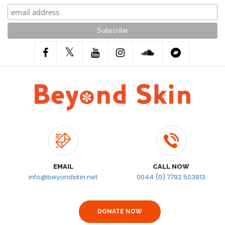
EMAIL
CALL NOW
info@beyondskin.net
0044 (0) 7792 503913
DONATE NOW