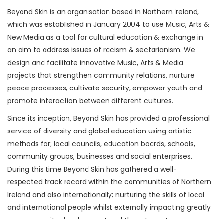
Beyond Skin is an organisation based in Northern Ireland,
which was established in January 2004 to use Music, Arts &
New Media as a tool for cultural education & exchange in
an aim to address issues of racism & sectarianism. We
design and facilitate innovative Music, Arts & Media
projects that strengthen community relations, nurture
peace processes, cultivate security, empower youth and
promote interaction between different cultures.
Since its inception, Beyond Skin has provided a professional
service of diversity and global education using artistic
methods for; local councils, education boards, schools,
community groups, businesses and social enterprises.
During this time Beyond Skin has gathered a well-
respected track record within the communities of Northern
Ireland and also internationally; nurturing the skills of local
and international people whilst externally impacting greatly