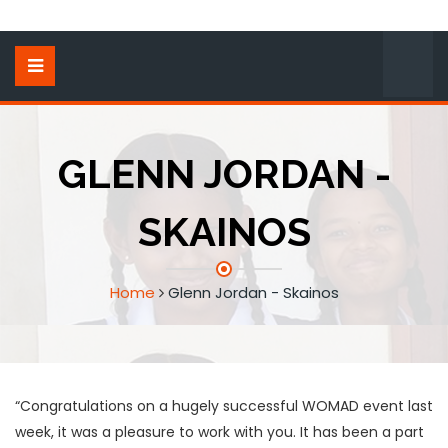
GLENN JORDAN -
SKAINOS
Home
Glenn Jordan - Skainos
“Congratulations on a hugely successful WOMAD event last
week, it was a pleasure to work with you. It has been a part