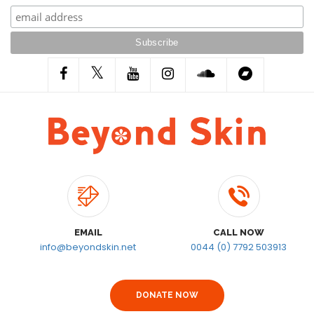
EMAIL
CALL NOW
info@beyondskin.net
0044 (0) 7792 503913
DONATE NOW