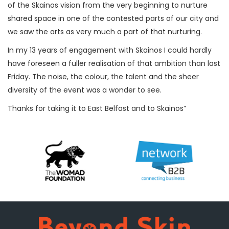
of the Skainos vision from the very beginning to nurture
shared space in one of the contested parts of our city and
we saw the arts as very much a part of that nurturing.
In my 13 years of engagement with Skainos I could hardly
have foreseen a fuller realisation of that ambition than last
Friday. The noise, the colour, the talent and the sheer
diversity of the event was a wonder to see.
Thanks for taking it to East Belfast and to Skainos”