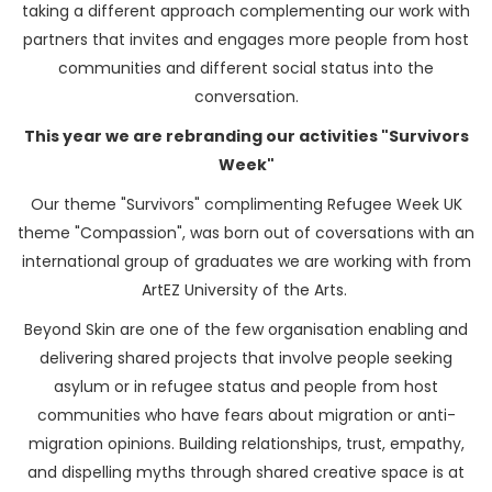
taking a different approach complementing our work with
partners that invites and engages more people from host
communities and different social status into the
conversation.
This year we are rebranding our activities "Survivors
Week"
Our theme "Survivors" complimenting Refugee Week UK
theme "Compassion", was born out of coversations with an
international group of graduates we are working with from
ArtEZ University of the Arts.
Beyond Skin are one of the few organisation enabling and
delivering shared projects that involve people seeking
asylum or in refugee status and people from host
communities who have fears about migration or anti-
migration opinions. Building relationships, trust, empathy,
and dispelling myths through shared creative space is at