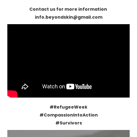
Contact us for more information
info.beyondskin@gmail.com
#RefugeeWeek
#CompassionIntoAction
#Survivors