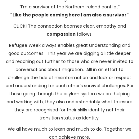
"I'm a survivor of the Northern Ireland conflict"
"Like the people coming here I am also a survivor"
CLICK! The connection bcomes clear, empathy and
compassion
follows.
Refugee Week always enables great understanding and
good outcomes. This year we are digging a little deeper
and reaching out further to those who are never invited to
conversations about migration. Alll in an effort to
challenge the tide of misinformation and lack or respect
and understanding for each other’s survival challenges. For
those going through the asylum system we are helping
and working with, they also understandably what to insure
they are recognised for their skills identity not their
transition status as identity.
We all have much to learn and much to do. Together we
can achieve more.