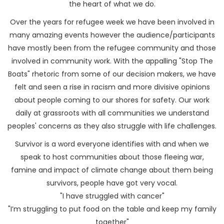
the heart of what we do.
Over the years for refugee week we have been involved in
many amazing events however the audience/participants
have mostly been from the refugee community and those
involved in community work. With the appalling "Stop The
Boats" rhetoric from some of our decision makers, we have
felt and seen a rise in racism and more divisive opinions
about people coming to our shores for safety. Our work
daily at grassroots with all communities we understand
peoples' concerns as they also struggle with life challenges.
Survivor is a word everyone identifies with and when we
speak to host communities about those fleeing war,
famine and impact of climate change about them being
survivors, people have got very vocal.
"I have struggled with cancer"
"I’m struggling to put food on the table and keep my family
together"