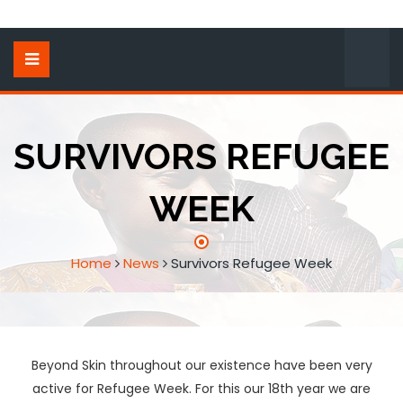
SURVIVORS REFUGEE
WEEK
Home
News
Survivors Refugee Week
Beyond Skin throughout our existence have been very
active for Refugee Week. For this our 18th year we are