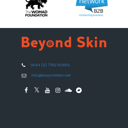
0044 (0) 7792 503913
info@beyondskin.net