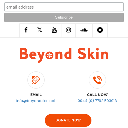
EMAIL
CALL NOW
info@beyondskin.net
0044 (0) 7792 503913
DONATE NOW