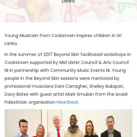
Lanka.
Young Musician from Cookstown inspires children in Sri
Lanka.
In the summer of 2017 Beyond Skin facilitated workshops in
Cookstown supported by Mid Ulster Council & Arts Council
NI in partnership with Community Music Events NI. Young
people in the Beyond Skin sessions were mentored by
professional musicians Dani Carragher, Shelley Bukspan,
Davy Bates with guest artist Mark Smulian from the Israeli
Palestinian organisation
Heartbeat.