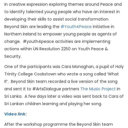
in creative expression exploring themes around Peace and
to identify talented young people who have an interest in
developing their skills to assist social transformation.
Beyond Skin are leading the
#Youth4Peace
initiative in
Northern Ireland to empower young people as agents of
change. #youth4peace activities are implementing
actions within UN Resolution 2250 on Youth Peace &
Security.
One of the participants was Cara Monaghan, a pupil of Holy
Trinity College Cookstown who wrote a song called ‘What
If’. Beyond Skin team recorded a live version of the song
and sent it to #ArtsDialogue partners
The Music Project
in
Sri Lanka. A few days later a video was sent back to Cara of
Sri Lankan children learning and playing her song.
Video link:
After the workshop programme the Beyond Skin team