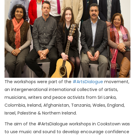
The workshops were part of the
#ArtsDialogue
movement,
an intergenerational international collective of artists,
musicians, writers and peace activists from Sri Lanka,
Colombia, Ireland, Afghanistan, Tanzania, Wales, England,
Israel, Palestine & Northern Ireland.
The aim of the #ArtsDialogue workshops in Cookstown was
to use music and sound to develop encourage confidence