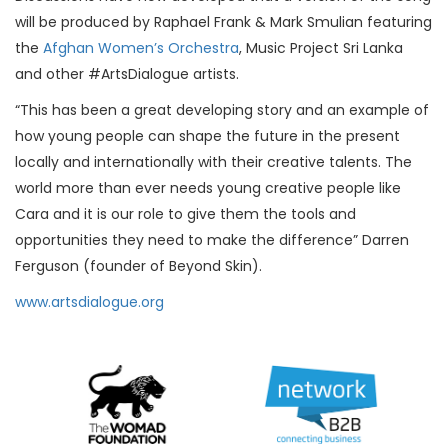
will be produced by Raphael Frank & Mark Smulian featuring
the
Afghan Women’s Orchestra
, Music Project Sri Lanka
and other #ArtsDialogue artists.
“This has been a great developing story and an example of
how young people can shape the future in the present
locally and internationally with their creative talents. The
world more than ever needs young creative people like
Cara and it is our role to give them the tools and
opportunities they need to make the difference” Darren
Ferguson (founder of Beyond Skin).
www.artsdialogue.org