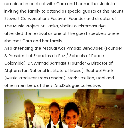
remained in contact with Cara and her mother Jacinta
inviting the family to attend as special guests at the Mount
Stewart Conversations Festival. Founder and director of
The Music Project Sri Lanka, Shalini Wickramasuriya
attended the festival as one of the guest speakers where
she met Cara and her family.
Also attending the festival was Amada Benavides (Founder
& President of Escuelas de Paz / Schools of Peace
Colombia), Dr. Ahmad Sarmast (Founder & Director of
Afghanistan National Institute of Music). Raphael Frank
(Music Producer from London), Mark Smulian, Dani and
other members of the #ArtsDialogue collective.