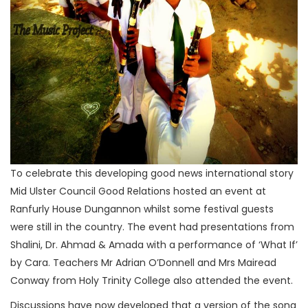
To celebrate this developing good news international story
Mid Ulster Council Good Relations hosted an event at
Ranfurly House Dungannon whilst some festival guests
were still in the country. The event had presentations from
Shalini, Dr. Ahmad & Amada with a performance of ‘What If’
by Cara. Teachers Mr Adrian O’Donnell and Mrs Mairead
Conway from Holy Trinity College also attended the event.
Discussions have now developed that a version of the song