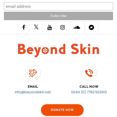
EMAIL
CALL NOW
info@beyondskin.net
0044 (0) 7792 503913
DONATE NOW