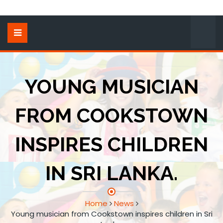
YOUNG MUSICIAN
FROM COOKSTOWN
INSPIRES CHILDREN
IN SRI LANKA.
Home
News
Young musician from Cookstown inspires children in Sri