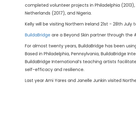
completed volunteer projects in Philadelphia (2013)
Netherlands (2017), and Nigeria.
Kelly will be visiting Northern Ireland 21st - 28th J
BuildaBridge
are a Beyond Skin partner through the
For almost twenty years, BuildaBridge has been usin
Based in Philadelphia, Pennsylvania, BuildaBridge In
BuildaBridge International’s teaching artists facil
self-efficacy and resilience.
Last year Ami Yares and Janelle Junkin visited Nort