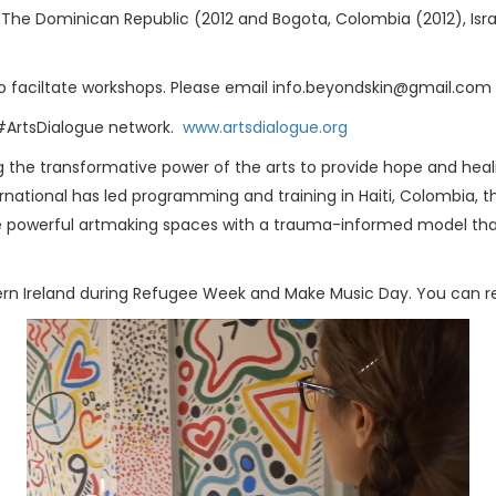
, The Dominican Republic (2012 and Bogota, Colombia (2012), Isra
uly to faciltate workshops. Please email info.beyondskin@gmail.co
 #ArtsDialogue network.
www.artsdialogue.org
g the transformative power of the arts to provide hope and heal
ternational has led programming and training in Haiti, Colombia, 
itate powerful artmaking spaces with a trauma-informed model th
hern Ireland during Refugee Week and Make Music Day. You can rea