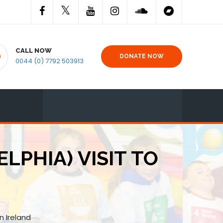
CALL NOW
DONATE NOW
0044 (0) 7792 503913
LPHIA) VISIT TO
n Ireland