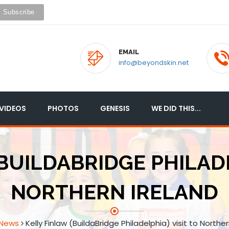
EMAIL
info@beyondskin.net
VIDEOS
PHOTOS
GENESIS
WE DID THIS...
BUILDABRIDGE PHILADE
NORTHERN IRELAND
News
Kelly Finlaw (BuildaBridge Philadelphia) visit to Norther