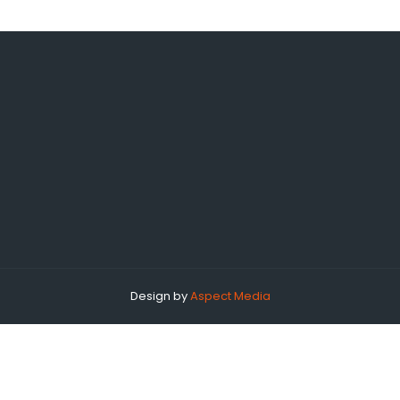
Design by
Aspect Media