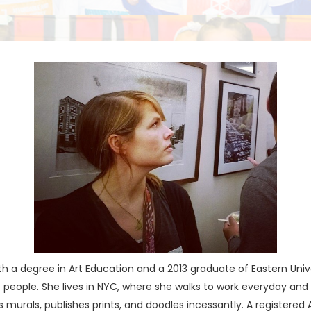
h a degree in Art Education and a 2013 graduate of Eastern Univer
r of people. She lives in NYC, where she walks to work everyday a
ts murals, publishes prints, and doodles incessantly. A registered