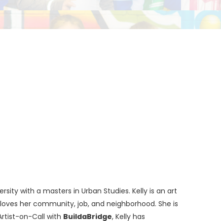
sity with a masters in Urban Studies. Kelly is an art
nd loves her community, job, and neighborhood. She is
 Artist-on-Call with
BuildaBridge
, Kelly has