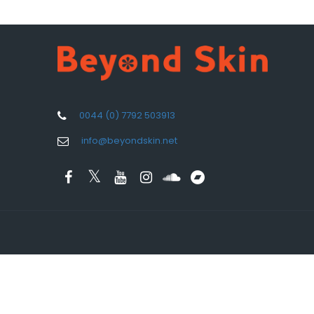
0044 (0) 7792 503913
info@beyondskin.net