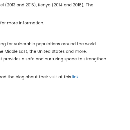
el (2013 and 2015), Kenya (2014 and 2016), The
m for more information.
ing for vulnerable populations around the world.
the Middle East, the United States and more.
at provides a safe and nurturing space to strengthen
d the blog about their visit at this
link