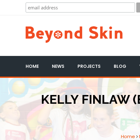
HOME
NEWS
PROJECTS
BLOG
KELLY FINLAW (
Home