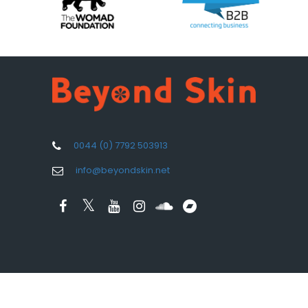
0044 (0) 7792 503913
info@beyondskin.net
Design by
Aspect Media