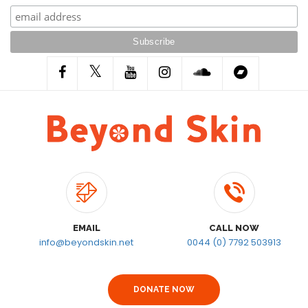
EMAIL
CALL NOW
info@beyondskin.net
0044 (0) 7792 503913
DONATE NOW