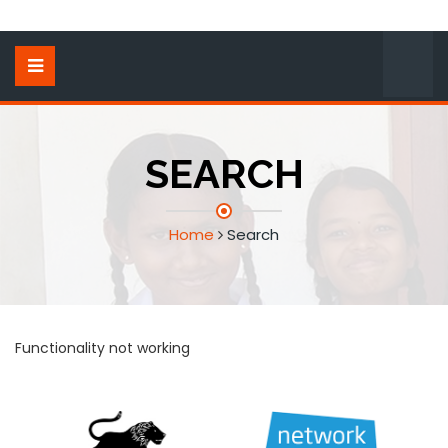
SEARCH
Home
Search
Functionality not working