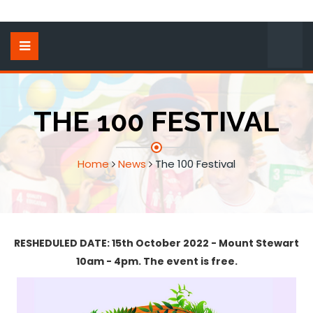
THE 100 FESTIVAL
Home
News
The 100 Festival
RESHEDULED DATE: 15th October 2022 - Mount Stewart
10am - 4pm. The event is free.