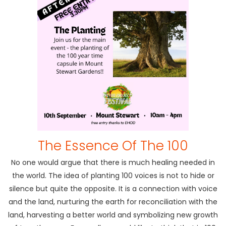
The Essence Of The 100
No one would argue that there is much healing needed in
the world. The idea of planting 100 voices is not to hide or
silence but quite the opposite. It is a connection with voice
and the land, nurturing the earth for reconciliation with the
land, harvesting a better world and symbolizing new growth