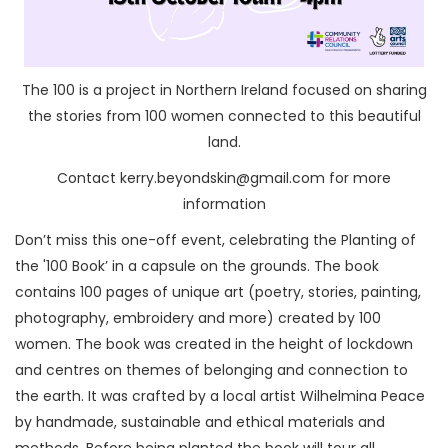
The 100 is a project in Northern Ireland focused on sharing
the stories from 100 women connected to this beautiful
land.
Contact kerry.beyondskin@gmail.com for more
information
Don’t miss this one-off event, celebrating the Planting of
the '100 Book’ in a capsule on the grounds. The book
contains 100 pages of unique art (poetry, stories, painting,
photography, embroidery and more) created by 100
women. The book was created in the height of lockdown
and centres on themes of belonging and connection to
the earth. It was crafted by a local artist Wilhelmina Peace
by handmade, sustainable and ethical materials and
methods. Before being planted the book will tour all