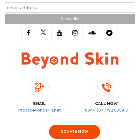
EMAIL
CALL NOW
info@beyondskin.net
0044 (0) 7792 503913
DONATE NOW