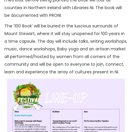
counties in Northern Ireland with Libraries NI. The book will
be documented with PRONI.
The ‘100 Book’ will be buried in the luscious surrounds of
Mount Stewart, where it will stay unopened for 100 years in
a time capsule. The day will include talks, writing workshops,
music, dance workshops, Baby yoga and an artisan market
all performed/hosted by women from all corners of the
community and will be open to everyone to join, connect,
learn and experience the array of cultures present in NI.