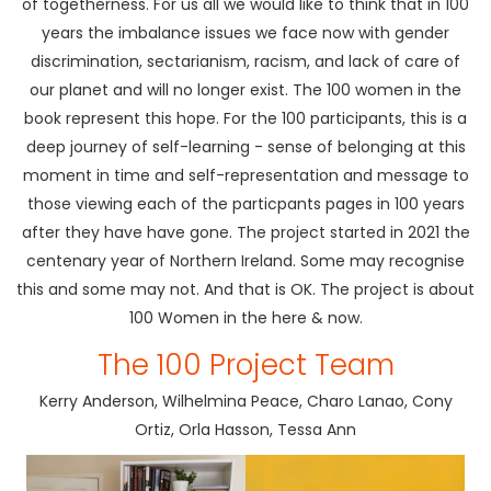
of togetherness. For us all we would like to think that in 100
years the imbalance issues we face now with gender
discrimination, sectarianism, racism, and lack of care of
our planet and will no longer exist. The 100 women in the
book represent this hope. For the 100 participants, this is a
deep journey of self-learning - sense of belonging at this
moment in time and self-representation and message to
those viewing each of the particpants pages in 100 years
after they have have gone. The project started in 2021 the
centenary year of Northern Ireland. Some may recognise
this and some may not. And that is OK. The project is about
100 Women in the here & now.
The 100 Project Team
Kerry Anderson, Wilhelmina Peace, Charo Lanao, Cony
Ortiz, Orla Hasson, Tessa Ann