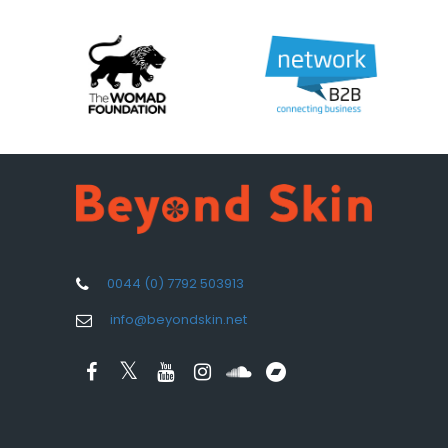
0044 (0) 7792 503913
info@beyondskin.net