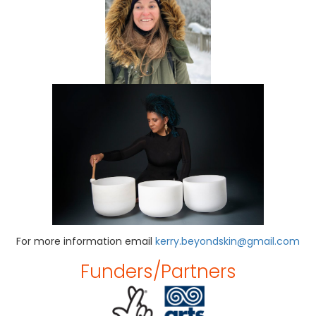
For more information email
kerry.beyondskin@gmail.com
Funders/partners