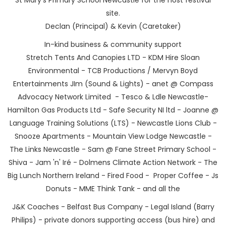
site.
Declan (Principal) & Kevin (Caretaker)
In-kind business & community support
Stretch Tents And Canopies LTD - KDM Hire Sloan
Environmental - TCB Productions / Mervyn Boyd
Entertainments JIm (Sound & Lights) - anet @ Compass
Advocacy Network Limited - Tesco & Ldle Newcastle-
Hamilton Gas Products Ltd - Safe Security NI ltd - Joanne @
Language Training Solutions (LTS) - Newcastle Lions Club -
Snooze Apartments - Mountain View Lodge Newcastle -
The Links Newcastle - Sam @ Fane Street Primary School -
Shiva - Jam 'n' Iré - Dolmens Climate Action Network - The
Big Lunch Northern Ireland - Fired Food - Proper Coffee - Js
Donuts - MME Think Tank - and all the
J&K Coaches - Belfast Bus Company - Legal Island (Barry
Philips) - private donors supporting access (bus hire) and