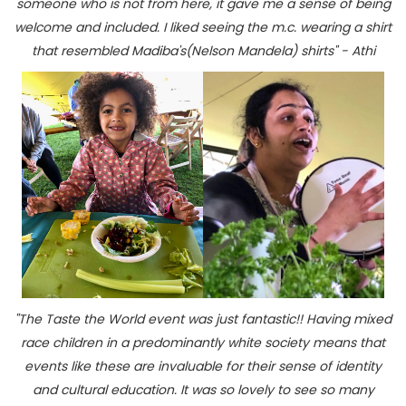
someone who is not from here, it gave me a sense of being
welcome and included. I liked seeing the m.c. wearing a shirt
that resembled Madiba's(Nelson Mandela) shirts" - Athi
"The Taste the World event was just fantastic!! Having mixed
race children in a predominantly white society means that
events like these are invaluable for their sense of identity
and cultural education. It was so lovely to see so many