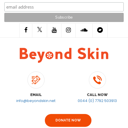
EMAIL
CALL NOW
info@beyondskin.net
0044 (0) 7792 503913
DONATE NOW