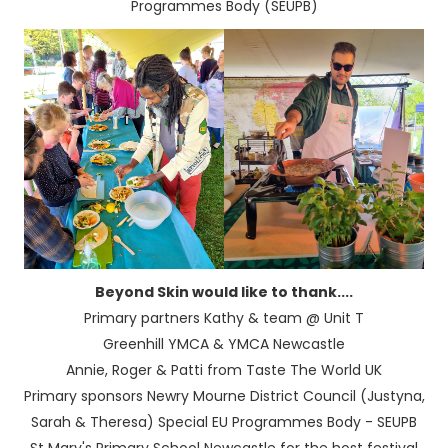
Programmes Body (SEUPB)
Beyond Skin would like to thank....
Primary partners Kathy & team @ Unit T
Greenhill YMCA & YMCA Newcastle
Annie, Roger & Patti from Taste The World UK
Primary sponsors Newry Mourne District Council (Justyna,
Sarah & Theresa) Special EU Programmes Body - SEUPB
St Mary's Primary School Newcastle for the host festival