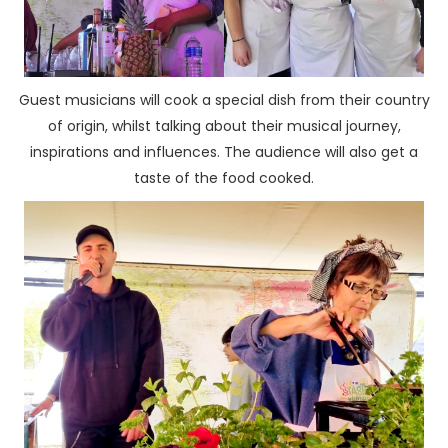
Guest musicians will cook a special dish from their country
of origin, whilst talking about their musical journey,
inspirations and influences. The audience will also get a
taste of the food cooked.