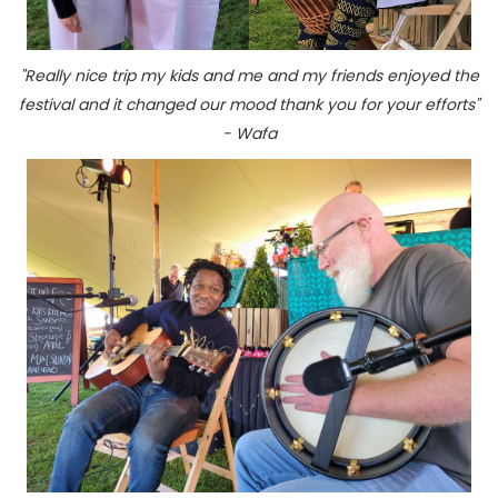
"Really nice trip my kids and me and my friends enjoyed the
festival and it changed our mood thank you for your efforts"
- Wafa