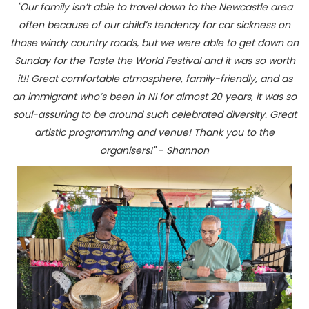
"Our family isn’t able to travel down to the Newcastle area
often because of our child’s tendency for car sickness on
those windy country roads, but we were able to get down on
Sunday for the Taste the World Festival and it was so worth
it!! Great comfortable atmosphere, family-friendly, and as
an immigrant who’s been in NI for almost 20 years, it was so
soul-assuring to be around such celebrated diversity. Great
artistic programming and venue! Thank you to the
organisers!" - Shannon