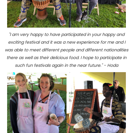
"I am very happy to have participated in your happy and
exciting festival and it was a new experience for me and I
was able to meet different people and different nationalities
there as well as their delicious food. I hope to participate in
such fun festivals again in the near future." - Hoda