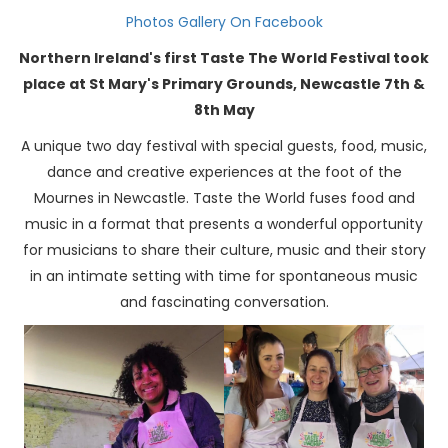
Photos Gallery On Facebook
Northern Ireland's first Taste The World Festival took
place at St Mary's Primary Grounds, Newcastle 7th &
8th May
A unique two day festival with special guests, food, music,
dance and creative experiences at the foot of the
Mournes in Newcastle. Taste the World fuses food and
music in a format that presents a wonderful opportunity
for musicians to share their culture, music and their story
in an intimate setting with time for spontaneous music
and fascinating conversation.