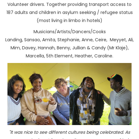
Volunteer drivers. Together providing transport access to
187 adults and children in asylum seeking / refugee status
(most living in limbo in hotels)
Musicians/Artists/Dancers/Cooks
Landing, Sansao, Amita, Stephanie, Anne, Ceire, Meyyet, Ali,
Mim, Davey, Hannah, Benny, Jullian & Candy (Mr Klaje),
Marcella, 5th Element, Heather, Caroline.
"It was nice to see different cultures being celebrated. As