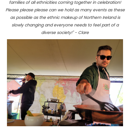
families of all ethnicities coming together in celebration!
Please please please can we hold as many events as these
as possible as the ethnic makeup of Northern Ireland is
slowly changing and everyone needs to feel part of a
diverse society!" - Clare