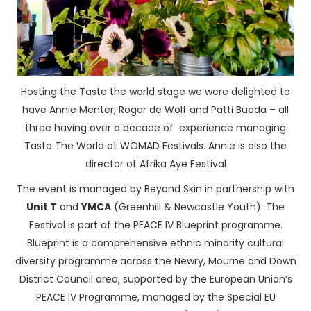
Hosting the Taste the world stage we were delighted to
have Annie Menter, Roger de Wolf and Patti Buada – all
three having over a decade of experience managing
Taste The World at WOMAD Festivals. Annie is also the
director of Afrika Aye Festival
The event is managed by Beyond Skin in partnership with
Unit T
and
YMCA
(Greenhill & Newcastle Youth). The
Festival is part of the PEACE IV Blueprint programme.
Blueprint is a comprehensive ethnic minority cultural
diversity programme across the Newry, Mourne and Down
District Council area, supported by the European Union’s
PEACE IV Programme, managed by the Special EU