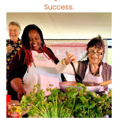
Success.