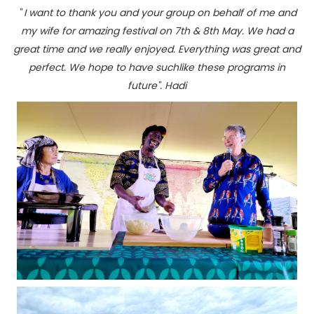
" I want to thank you and your group on behalf of me and
my wife for amazing festival on 7th & 8th May. We had a
great time and we really enjoyed. Everything was great and
perfect. We hope to have suchlike these programs in
future". Hadi