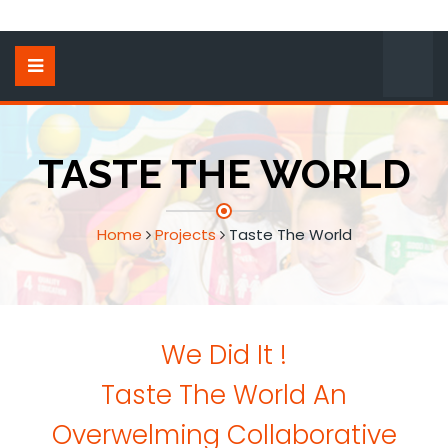
TASTE THE WORLD
Home
Projects
Taste The World
We Did It !
Taste The World An
Overwelming Collaborative