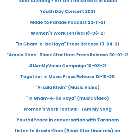
Noor Arzhang - Art On The Streets In Kabul
Youth Day Concert 2021
Made to Parade Podcast 22-11-21
Women's Work Festival 18-06-21
"
In Gham-e-be Haya" Press Release 13-04-21
"
A
rsala Khan" Black Star Liner Press Release 30-01-21
#IAmMyVoice Campaign 10-03-21
Together in Music Press Release 13-10-20
"Arsala Khan" (Music Video)
"In Gham-e-be Haya" (music video)
Women's Work Festival - I Am My Song
Youth4Peace
In conversation with Taranom
Listen to Arasla Khan (Black Star Liner mix) on