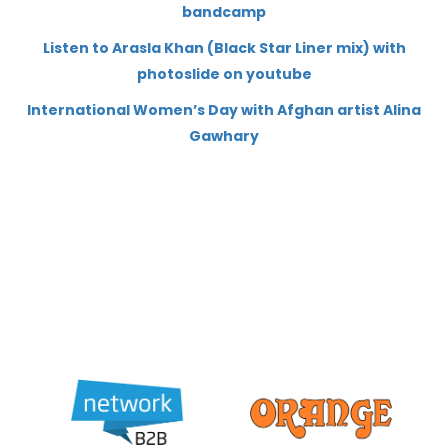
bandcamp
Listen to Arasla Khan (Black Star Liner mix) with
photoslide on youtube
International Women’s Day with Afghan artist Alina
Gawhary