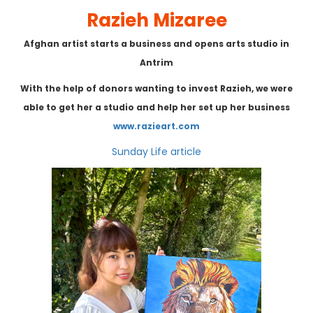
Razieh Mizaree
Afghan artist starts a business and opens arts studio in
Antrim
With the help of donors wanting to invest Razieh, w
e were
able to get her a studio and help her set up her business
www.razieart.com
Sunday Life article