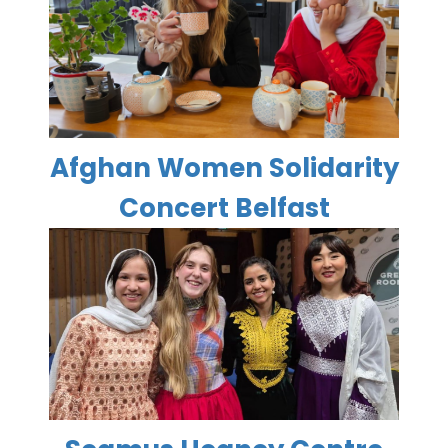
Afghan Women Solidarity
Concert Belfast