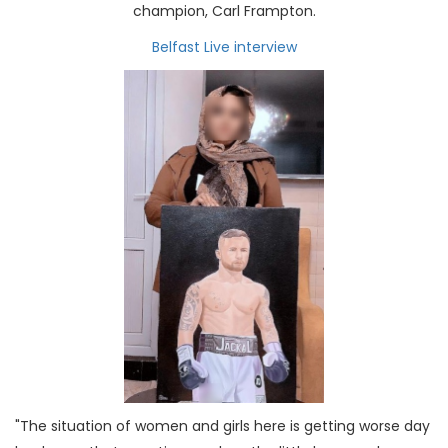
champion, Carl Frampton.
Belfast Live interview
"The situation of women and girls here is getting worse day