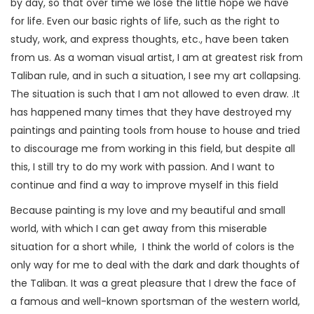
by day, so that over time we lose the little hope we have
for life. Even our basic rights of life, such as the right to
study, work, and express thoughts, etc., have been taken
from us. As a woman visual artist, I am at greatest risk from
Taliban rule, and in such a situation, I see my art collapsing.
The situation is such that I am not allowed to even draw. .It
has happened many times that they have destroyed my
paintings and painting tools from house to house and tried
to discourage me from working in this field, but despite all
this, I still try to do my work with passion. And I want to
continue and find a way to improve myself in this field
Because painting is my love and my beautiful and small
world, with which I can get away from this miserable
situation for a short while, I think the world of colors is the
only way for me to deal with the dark and dark thoughts of
the Taliban. It was a great pleasure that I drew the face of
a famous and well-known sportsman of the western world,