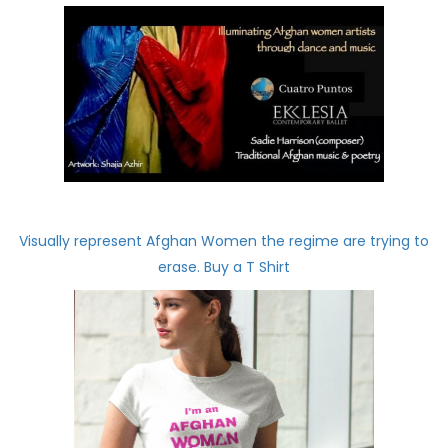
Visually represent Afghan Women the regime are trying to
erase. Buy a T Shirt