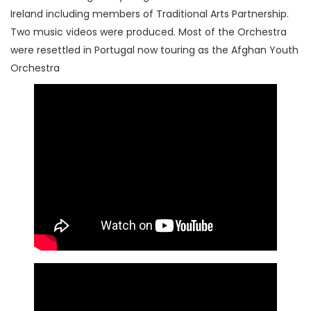
Ireland including members of Traditional Arts Partnership.
Two music videos were produced. Most of the Orchestra
were resettled in Portugal now touring as the Afghan Youth
Orchestra