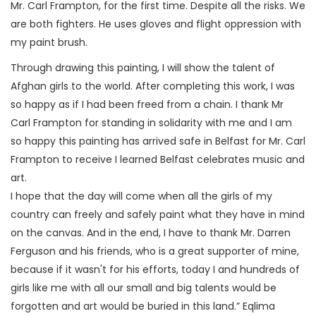
Mr. Carl Frampton, for the first time. Despite all the risks. We
are both fighters. He uses gloves and flight oppression with
my paint brush.
Through drawing this painting, I will show the talent of
Afghan girls to the world. After completing this work, I was
so happy as if I had been freed from a chain. I thank Mr
Carl Frampton for standing in solidarity with me and I am
so happy this painting has arrived safe in Belfast for Mr. Carl
Frampton to receive I learned Belfast celebrates music and
art.
I hope that the day will come when all the girls of my
country can freely and safely paint what they have in mind
on the canvas. And in the end, I have to thank Mr. Darren
Ferguson and his friends, who is a great supporter of mine,
because if it wasn't for his efforts, today I and hundreds of
girls like me with all our small and big talents would be
forgotten and art would be buried in this land.” Eqlima