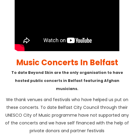
Music Concerts In Belfast
To date Beyond Skin are the only organisation to have
hosted public concerts in Belfast featuring Afghan
musicians.
We thank venues and festivals who have helped us put on
these concerts. To date Belfast City Council through their
UNESCO City of Music programme have not supported any
of the concerts and we have self financed with the help of
private donors and partner festivals