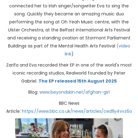
connected her to Irish singer/songwriter Eva to sing the
song. Quickly they became an amazing music duo
performing the song at Oh Yeah Music centre, with the
Ulster Orchestra, at the Belfast International Arts Festival
and receiving a standing ovation at Stormont Parliament
Buildings as part of the Mental Health Arts Festival
(video
link
)
Zarifa and Eva recorded their EP in one of the world's most
iconic recording studios, Realworld founded by Peter
Gabriel.
The EP released 15th August 2025
Blog:
www.beyondskin.net/afghan-girl
BBC News
Article:
https://www.bbc.co.uk/news/articles/ced1ly4vvz6o