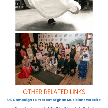
OTHER RELATED LINKS
UK Campaign to Protect Afghan Musicians website