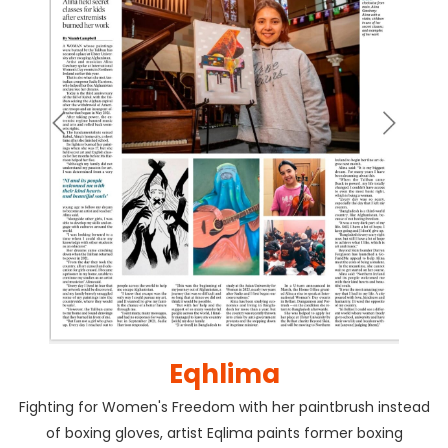
Eqhlima
Fighting for Women's Freedom with her paintbrush instead
of boxing gloves, artist Eqlima paints former boxing