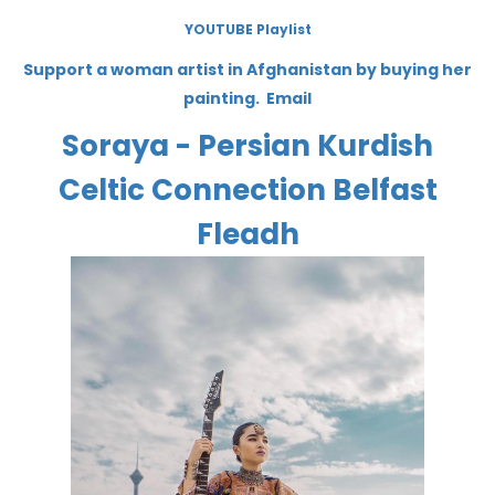
YOUTUBE Playlist
Support a woman artist in Afghanistan by buying her
painting. Email
Soraya - Persian Kurdish
Celtic Connection Belfast
Fleadh