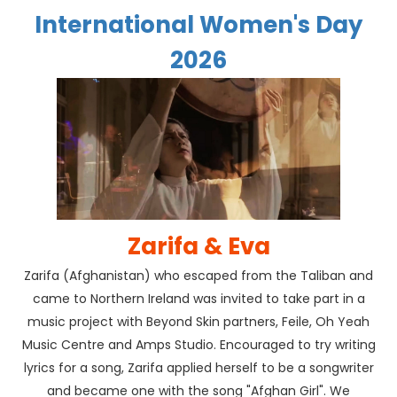
International Women's Day
2026
Zarifa & Eva
Zarifa (Afghanistan) who escaped from the Taliban and
came to Northern Ireland was invited to take part in a
music project with Beyond Skin partners, Feile, Oh Yeah
Music Centre and Amps Studio. Encouraged to try writing
lyrics for a song, Zarifa applied herself to be a songwriter
and became one with the song "Afghan Girl". We