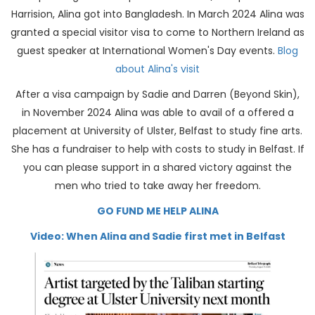
Harrision, Alina got into Bangladesh. In March 2024 Alina was
granted a special visitor visa to come to Northern Ireland as
guest speaker at International Women's Day events.
Blog
about Alina's visit
After a visa campaign by Sadie and Darren (Beyond Skin),
in November 2024 Alina was able to avail of a offered a
placement at University of Ulster, Belfast to study fine arts.
She has a fundraiser to help with costs to study in Belfast. If
you can please support in a shared victory against the
men who tried to take away her freedom.
GO FUND ME HELP ALINA
Video: When Alina and Sadie first met in Belfast