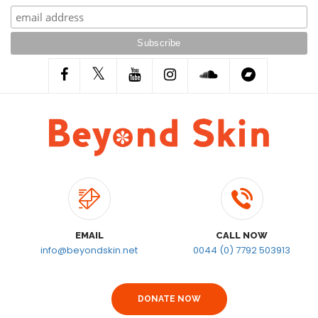
EMAIL
CALL NOW
info@beyondskin.net
0044 (0) 7792 503913
DONATE NOW