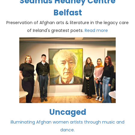
Seamus Heaney Centre
Belfast
Preservation of Afghan arts & literature in the legacy care
of Ireland's greatest poets.
Read more
Uncaged
illuminating Afghan women artists through music and
dance.