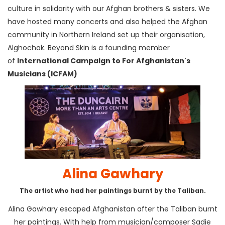
culture in solidarity with our Afghan brothers & sisters. We
have hosted many concerts and also helped the Afghan
community in Northern Ireland set up their organisation,
Alghochak. Beyond Skin is a founding member
of
International Campaign to For Afghanistan's
Musicians (ICFAM)
Alina Gawhary
The artist who had her paintings burnt by the Taliban.
Alina Gawhary escaped Afghanistan after the Taliban burnt
her paintings. With help from musician/composer Sadie