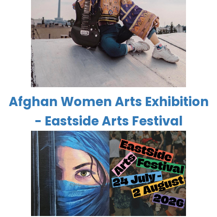
Afghan Women Arts Exhibition
- Eastside Arts Festival