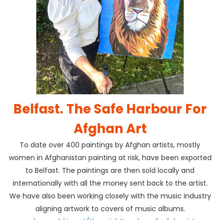
Belfast. The Safe Harbour For
Afghan Art
To date over 400 paintings by Afghan artists, mostly
women in Afghanistan painting at risk, have been exported
to Belfast. The paintings are then sold locally and
internationally with all the money sent back to the artist.
We have also been working closely with the music industry
aligning artwork to covers of music albums.