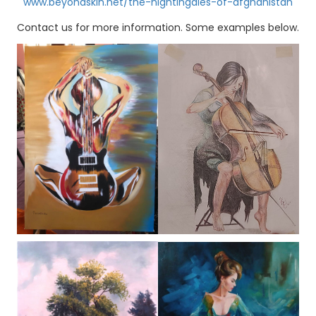
www.beyondskin.net/the-nightingales-of-afghanistan
Contact us for more information. Some examples below.