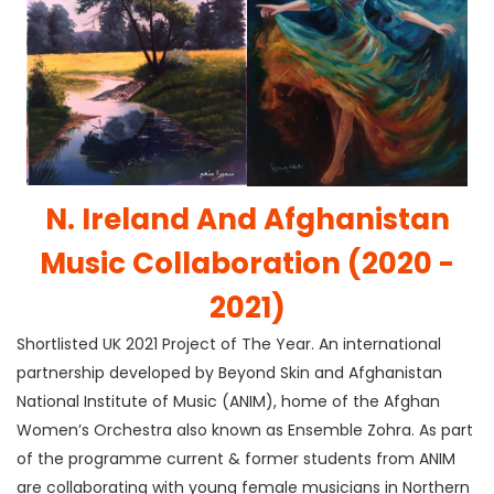
N. Ireland And Afghanistan
Music Collaboration (2020 -
2021)
Shortlisted UK 2021 Project of The Year. An international
partnership developed by Beyond Skin and Afghanistan
National Institute of Music (ANIM), home of the Afghan
Women’s Orchestra also known as Ensemble Zohra. As part
of the programme current & former students from ANIM
are collaborating with young female musicians in Northern