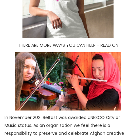
THERE ARE MORE WAYS YOU CAN HELP - READ ON
In November 2021 Belfast was awarded UNESCO City of
Music status. As an organisation we feel there is a
responsibility to preserve and celebrate Afghan creative