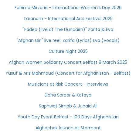
Fahima Mirzarie - International Women's Day 2026
Taranom - International Arts Festival 2025
"Faded (live at The Duncairn)" Zarifa & Eva
"Afghan Girl" live reel. Zarifa (Lyrics) Eva (Vocals)
Culture Night 2025
Afghan Women Solidarity Concert Belfast 8 March 2025
Yusuf & Ariz Mahmoud (Concert for Afghanistan - Belfast)
Musicians at Risk Concert - Interviews
Elaha Soroor & Kefaya
Saphwat Simab & Junaid Ali
Youth Day Event Belfast - 100 Days Afghanistan
Alghochak launch at Stormont