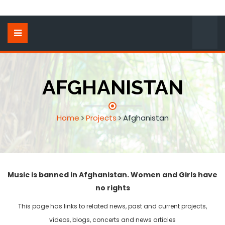
AFGHANISTAN
Home
Projects
Afghanistan
Music is banned in Afghanistan. Women and Girls have
no rights
This page has links to related news, past and current projects,
videos, blogs, concerts and news articles